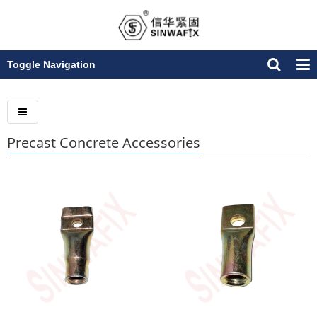
Toggle Navigation
Precast Concrete Accessories