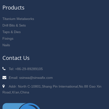
Products
Titanium Metalworks
Drill Bits & Sets
Taps & Dies
Fixings
Nails
Contact Us
Tel: +86-29-89289105
Email: ssinwa@sinwafix.com
Addr: North C-10801,Shang Pin International,No.88 Gao Xin
Road,Xi'an,China