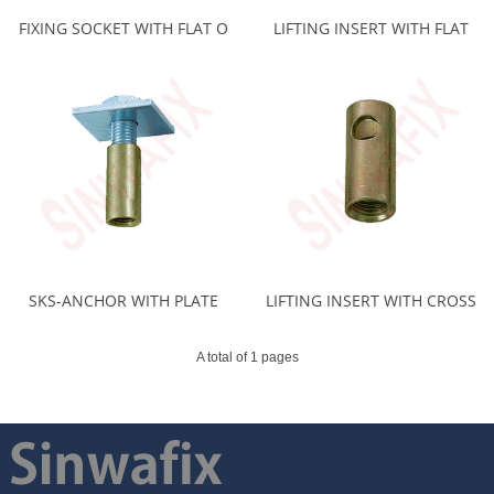
FIXING SOCKET WITH FLAT O
LIFTING INSERT WITH FLAT
SKS-ANCHOR WITH PLATE
LIFTING INSERT WITH CROSS
A total of 1 pages