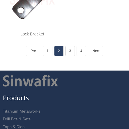
Lock Bracket
Pre
1
2
3
4
Next
Products
Titanium Metalworks
Drill Bits & Sets
Taps & Dies