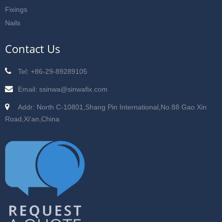
Fixings
Nails
Contact Us
Tel: +86-29-89289105
Email: ssinwa@sinwafix.com
Addr: North C-10801,Shang Pin International,No.88 Gao Xin
Road,Xi'an,China