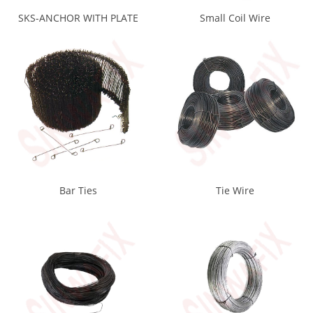
SKS-ANCHOR WITH PLATE
Small Coil Wire
Bar Ties
Tie Wire