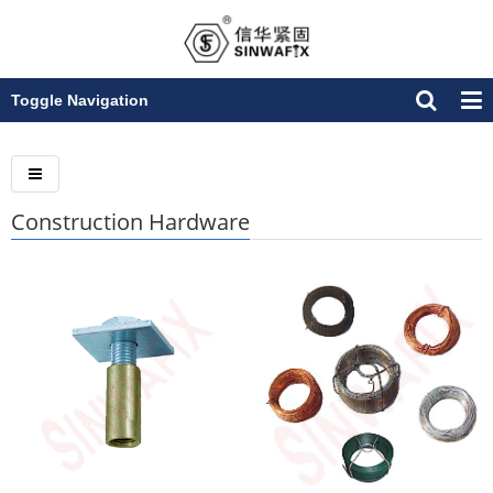
Toggle Navigation
Construction Hardware