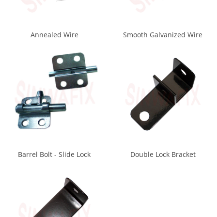
Annealed Wire
Smooth Galvanized Wire
Barrel Bolt - Slide Lock
Double Lock Bracket